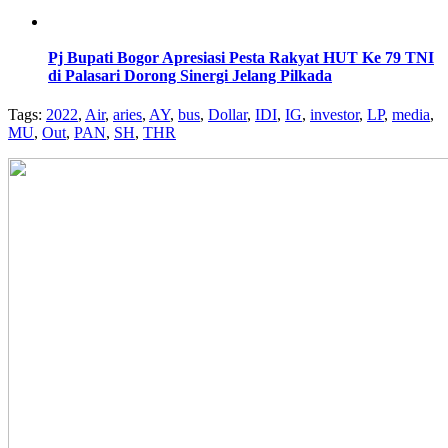
Pj Bupati Bogor Apresiasi Pesta Rakyat HUT Ke 79 TNI
di Palasari Dorong Sinergi Jelang Pilkada
Tags:
2022
,
Air
,
aries
,
AY
,
bus
,
Dollar
,
IDI
,
IG
,
investor
,
LP
,
media
,
MU
,
Out
,
PAN
,
SH
,
THR