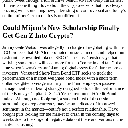
public tweet through a full-archive Search API for Gnip customers.
If there is one thing I love about the Cryptoverse is that it is always
buzzing with something new, interesting or controversial and today’s
edition of my Crypto diaries is no different.
Could Mijem’s New Scholarship Finally
Get Gen Z Into Crypto?
Jimmy Gale Watson was allegedly in charge of negotiating with the
ICO projects that McAfee promoted on social media and helped him
cash out the awarded tokens. SEC Chair Gary Gensler says that
waiving some rules will lead more firms to “come in and talk” at a
time when lawmakers are blaming digital assets for failure to protect
investors. Vanguard Short-Term Bond ETF seeks to track the
performance of a market-weighted bond index with a short-term,
dollar-weighted average maturity. The Fund employs a passive
management or indexing strategy designed to track the performance
of the Barclays Capital U.S. 1-5 Year Government/Credit Bond
Index . Although not foolproof, a sudden burst of discussion
surrounding a cryptocurrency may be an indicator of improved
sentiment in the market—but it’s not a perfect relationship. Have
bought puts looking for the market to crash in the coming days to
weeks due to the surge of negative data out there and various niche
markets crashing.