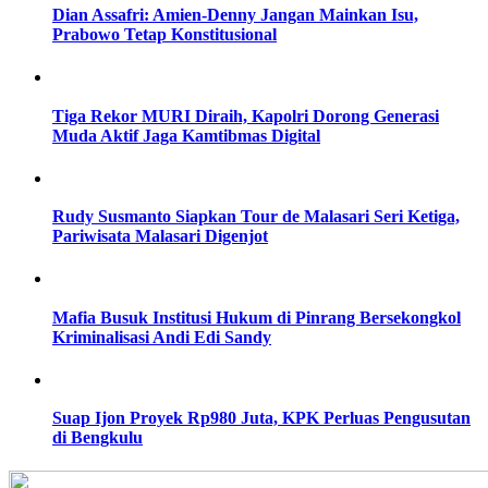
Dian Assafri: Amien-Denny Jangan Mainkan Isu,
Prabowo Tetap Konstitusional
Tiga Rekor MURI Diraih, Kapolri Dorong Generasi
Muda Aktif Jaga Kamtibmas Digital
Rudy Susmanto Siapkan Tour de Malasari Seri Ketiga,
Pariwisata Malasari Digenjot
Mafia Busuk Institusi Hukum di Pinrang Bersekongkol
Kriminalisasi Andi Edi Sandy
Suap Ijon Proyek Rp980 Juta, KPK Perluas Pengusutan
di Bengkulu