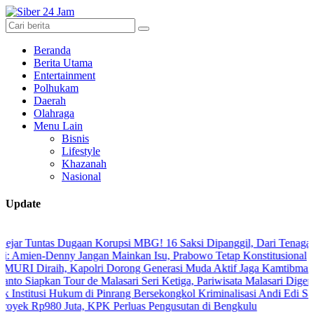
Beranda
Berita Utama
Entertainment
Polhukam
Daerah
Olahraga
Menu Lain
Bisnis
Lifestyle
Khazanah
Nasional
Update
as Dugaan Korupsi MBG! 16 Saksi Dipanggil, Dari Tenaga Ahli hingg
-Denny Jangan Mainkan Isu, Prabowo Tetap Konstitusional
aih, Kapolri Dorong Generasi Muda Aktif Jaga Kamtibmas Digital
n Tour de Malasari Seri Ketiga, Pariwisata Malasari Digenjot
i Hukum di Pinrang Bersekongkol Kriminalisasi Andi Edi Sandy
980 Juta, KPK Perluas Pengusutan di Bengkulu