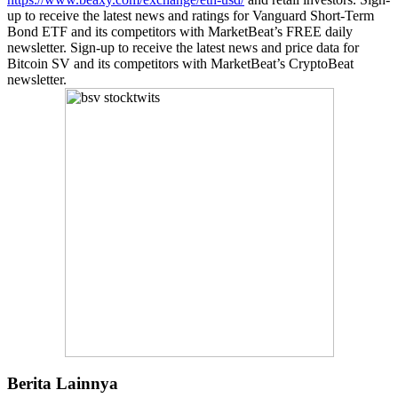
up to receive the latest news and ratings for Vanguard Short-Term
Bond ETF and its competitors with MarketBeat’s FREE daily
newsletter. Sign-up to receive the latest news and price data for
Bitcoin SV and its competitors with MarketBeat’s CryptoBeat
newsletter.
Berita Lainnya