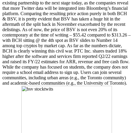
existing partnership to the next stage today, as the companies reveal
that more Twitter data will be integrated into Bloomberg’s financial
platform. Comparing the resulting price action purely in both BCH
& BSV, it is pretty evident that BSV has taken a huge hit in the
aftermath of the split back in November exacerbated by the recent
delistings. As of now, the price of BSV is not even 20% of its
contemporary at the time of writing – $55.42 compared to $313.26 –
with BCH sitting @ the 4th spot as BSV slides to Number 14
among top cryptos by market cap. As far as the numbers dictate,
BCH is clearly winning this civil war. PTC Inc. shares traded 18%
higher after the software and services firm reported Q2/22 earnings
and raised its FY/22 estimates for ARR, revenue and free cash flow.
While the company has focused on students, the company does not
require a school email address to sign up. Users can join several
communities, including urban areas (e.g., the Toronto community)
and academic-based communities (e.g., the University of Toronto).