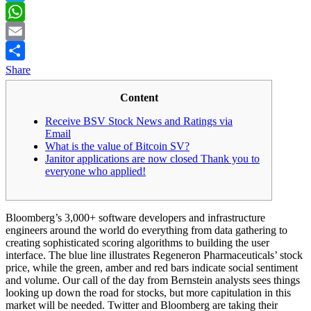
Twitter
WhatsApp
Email
Share
Content
Receive BSV Stock News and Ratings via
Email
What is the value of Bitcoin SV?
Janitor applications are now closed Thank you to
everyone who applied!
Bloomberg’s 3,000+ software developers and infrastructure
engineers around the world do everything from data gathering to
creating sophisticated scoring algorithms to building the user
interface. The blue line illustrates Regeneron Pharmaceuticals’ stock
price, while the green, amber and red bars indicate social sentiment
and volume. Our call of the day from Bernstein analysts sees things
looking up down the road for stocks, but more capitulation in this
market will be needed. Twitter and Bloomberg are taking their