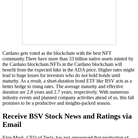
Cardano gets voted as the blockchain with the best NFT
community.There have more than 33 billion native assets minted by
the Cardano blockchain.NFTs in the Cardano blockchain will
benefit from the expected hike in the ADA price. Higher rates might
lead to huge losses for investors who do not hold bonds until
maturity. As a result, a short-duration bond ETF like BSV acts as a
better hedge to rising rates. The average maturity and effective
duration are 2.8 years and 2.7 years, respectively. With numerous
industry events and planned company activities ahead of us, this fall
promises to be a productive and insights-packed season.
Receive BSV Stock News and Ratings via
Email
Elon Musk, CEO of Tesla, has just announced that production of