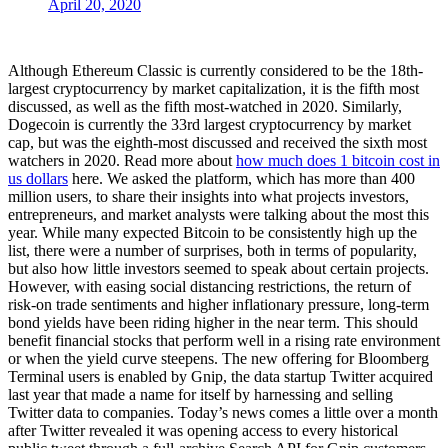
April 20, 2020
Although Ethereum Classic is currently considered to be the 18th-
largest cryptocurrency by market capitalization, it is the fifth most
discussed, as well as the fifth most-watched in 2020. Similarly,
Dogecoin is currently the 33rd largest cryptocurrency by market
cap, but was the eighth-most discussed and received the sixth most
watchers in 2020. Read more about
how much does 1 bitcoin cost in
us dollars
here. We asked the platform, which has more than 400
million users, to share their insights into what projects investors,
entrepreneurs, and market analysts were talking about the most this
year. While many expected Bitcoin to be consistently high up the
list, there were a number of surprises, both in terms of popularity,
but also how little investors seemed to speak about certain projects.
However, with easing social distancing restrictions, the return of
risk-on trade sentiments and higher inflationary pressure, long-term
bond yields have been riding higher in the near term. This should
benefit financial stocks that perform well in a rising rate environment
or when the yield curve steepens. The new offering for Bloomberg
Terminal users is enabled by Gnip, the data startup Twitter acquired
last year that made a name for itself by harnessing and selling
Twitter data to companies. Today’s news comes a little over a month
after Twitter revealed it was opening access to every historical