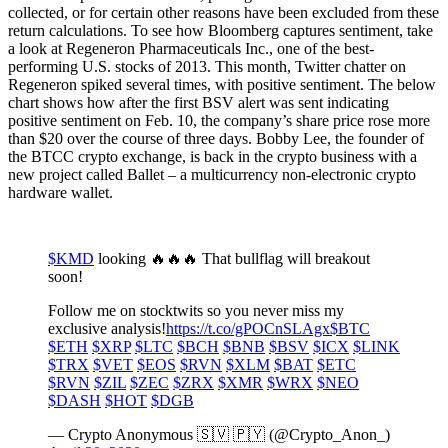
collected, or for certain other reasons have been excluded from these
return calculations. To see how Bloomberg captures sentiment, take
a look at Regeneron Pharmaceuticals Inc., one of the best-
performing U.S. stocks of 2013. This month, Twitter chatter on
Regeneron spiked several times, with positive sentiment. The below
chart shows how after the first BSV alert was sent indicating
positive sentiment on Feb. 10, the company’s share price rose more
than $20 over the course of three days. Bobby Lee, the founder of
the BTCC crypto exchange, is back in the crypto business with a
new project called Ballet – a multicurrency non-electronic crypto
hardware wallet.
$KMD
looking 🔥🔥🔥 That bullflag will breakout
soon!
Follow me on stocktwits so you never miss my
exclusive analysis!
https://t.co/gPOCnSLAgx
$BTC
$ETH
$XRP
$LTC
$BCH
$BNB
$BSV
$ICX
$LINK
$TRX
$VET
$EOS
$RVN
$XLM
$BAT
$ETC
$RVN
$ZIL
$ZEC
$ZRX
$XMR
$WRX
$NEO
$DASH
$HOT
$DGB
— Crypto Anonymous 🇸🇻 🇵🇾 (@Crypto_Anon_)