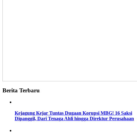
Berita Terbaru
Kejagung Kejar Tuntas Dugaan Korupsi MBG! 16 Saksi
Dipanggil, Dari Tenaga Ahli hingga Direktur Perusahaan