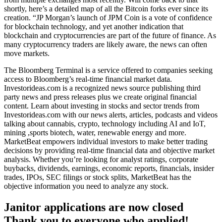
shortly, here’s a detailed map of all the Bitcoin forks ever since its
creation. “JP Morgan’s launch of JPM Coin is a vote of confidence
for blockchain technology, and yet another indication that
blockchain and cryptocurrencies are part of the future of finance. As
many cryptocurrency traders are likely aware, the news can often
move markets.
The Bloomberg Terminal is a service offered to companies seeking
access to Bloomberg’s real-time financial market data.
Investorideas.com is a recognized news source publishing third
party news and press releases plus we create original financial
content. Learn about investing in stocks and sector trends from
Investorideas.com with our news alerts, articles, podcasts and videos
talking about cannabis, crypto, technology including AI and IoT,
mining ,sports biotech, water, renewable energy and more.
MarketBeat empowers individual investors to make better trading
decisions by providing real-time financial data and objective market
analysis. Whether you’re looking for analyst ratings, corporate
buybacks, dividends, earnings, economic reports, financials, insider
trades, IPOs, SEC filings or stock splits, MarketBeat has the
objective information you need to analyze any stock.
Janitor applications are now closed
Thank you to everyone who applied!