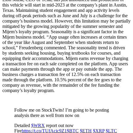
this vehicle will start in mid-2023 at the company’s plant in Austin,
Texas. Maintaining student engagement and app activity levels
during off-peak periods such as June and July is a challenge for the
company’s business model. However, this limitation may be partially
mitigated by the growing popularity of the summer semester and
Mijem’s loyalty program. Seasonality is a significant factor in the
Mijem business model. “App usage often increases at certain times
of the year like August and September when students return to
school,” Freudenberg commented. The seasonality trend is driven
by students seeking housing, buying textbooks for courses, and
equipping their accommodations. Mijem earns revenue by charging
a transaction fee on each sale completed on the platform. App users
can make payments through the app or pay outside the app. The
business charges a transaction fee of 12.5% on each transaction
made through the platform. 10.5% percent of the fee goes to the
company as revenue, with the remainder of the fee funding the
company’s loyalty program.
Follow me on StockTwits! I’m going to be posting
analysis there as well from now on
Detailed
$WRX
report out now
Fire
https://t.co/TUfAcic9Z1
$BTC
$ETH
$XRP
$LTC