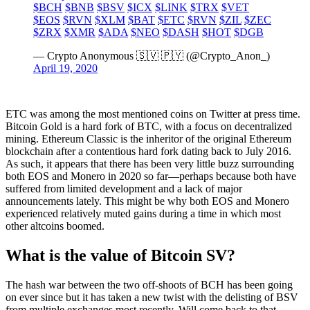
$BCH
$BNB
$BSV
$ICX
$LINK
$TRX
$VET
$EOS
$RVN
$XLM
$BAT
$ETC
$RVN
$ZIL
$ZEC
$ZRX
$XMR
$ADA
$NEO
$DASH
$HOT
$DGB
— Crypto Anonymous 🇸🇻 🇵🇾 (@Crypto_Anon_)
April 19, 2020
ETC was among the most mentioned coins on Twitter at press time.
Bitcoin Gold is a hard fork of BTC, with a focus on decentralized
mining. Ethereum Classic is the inheritor of the original Ethereum
blockchain after a contentious hard fork dating back to July 2016.
As such, it appears that there has been very little buzz surrounding
both EOS and Monero in 2020 so far—perhaps because both have
suffered from limited development and a lack of major
announcements lately. This might be why both EOS and Monero
experienced relatively muted gains during a time in which most
other altcoins boomed.
What is the value of Bitcoin SV?
The hash war between the two off-shoots of BCH has been going
on ever since but it has taken a new twist with the delisting of BSV
from multiple exchanges most recently. Will come back to that