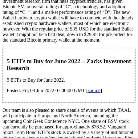
investment research firm that rates cryptocurrencies, has given
Bitcoin SV an overall rating of “C”, a technology and adoption
rating of “C+”, and a market performance rating of “D”. The new
Ballet hardware crypto wallet will have to compete with the already
established crypto hardware wallets, most of which are electronic
however. With the regular price of $35 USD for the standard Ballet
wallet it might not be a bad deal, down to $29.95 for pre-orders for
the standard Bitcoin primary wallet at the moment.
5 ETFs to Buy for June 2022 – Zacks Investment
Research
5 ETFs to Buy for June 2022.
Posted: Fri, 03 Jun 2022 07:00:00 GMT [
source
]
Our team is also pleased to share details of events in which TAAL
will participate in Europe and North America, including the
upcoming CoinGeek Conference NYC. One share of BSV stock
can currently be purchased for approximately $76.52. Vanguard
Short-Term Bond ETF’s stock is owned by a variety of institutional
https://www.beaxy.com/exchange/eth-usd/
and retail investors. Sign-