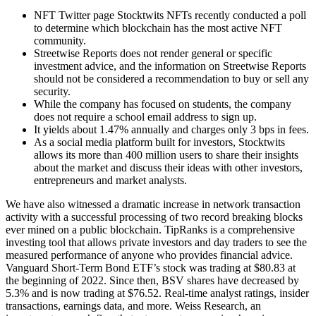
NFT Twitter page Stocktwits NFTs recently conducted a poll
to determine which blockchain has the most active NFT
community.
Streetwise Reports does not render general or specific
investment advice, and the information on Streetwise Reports
should not be considered a recommendation to buy or sell any
security.
While the company has focused on students, the company
does not require a school email address to sign up.
It yields about 1.47% annually and charges only 3 bps in fees.
As a social media platform built for investors, Stocktwits
allows its more than 400 million users to share their insights
about the market and discuss their ideas with other investors,
entrepreneurs and market analysts.
We have also witnessed a dramatic increase in network transaction
activity with a successful processing of two record breaking blocks
ever mined on a public blockchain. TipRanks is a comprehensive
investing tool that allows private investors and day traders to see the
measured performance of anyone who provides financial advice.
Vanguard Short-Term Bond ETF’s stock was trading at $80.83 at
the beginning of 2022. Since then, BSV shares have decreased by
5.3% and is now trading at $76.52. Real-time analyst ratings, insider
transactions, earnings data, and more. Weiss Research, an