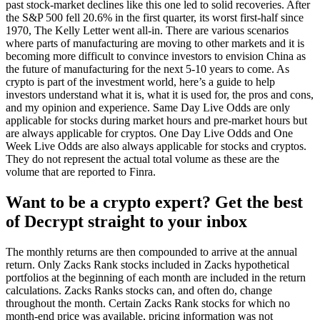
past stock-market declines like this one led to solid recoveries. After
the S&P 500 fell 20.6% in the first quarter, its worst first-half since
1970, The Kelly Letter went all-in. There are various scenarios
where parts of manufacturing are moving to other markets and it is
becoming more difficult to convince investors to envision China as
the future of manufacturing for the next 5-10 years to come. As
crypto is part of the investment world, here’s a guide to help
investors understand what it is, what it is used for, the pros and cons,
and my opinion and experience. Same Day Live Odds are only
applicable for stocks during market hours and pre-market hours but
are always applicable for cryptos. One Day Live Odds and One
Week Live Odds are also always applicable for stocks and cryptos.
They do not represent the actual total volume as these are the
volume that are reported to Finra.
Want to be a crypto expert? Get the best
of Decrypt straight to your inbox
The monthly returns are then compounded to arrive at the annual
return. Only Zacks Rank stocks included in Zacks hypothetical
portfolios at the beginning of each month are included in the return
calculations. Zacks Ranks stocks can, and often do, change
throughout the month. Certain Zacks Rank stocks for which no
month-end price was available, pricing information was not