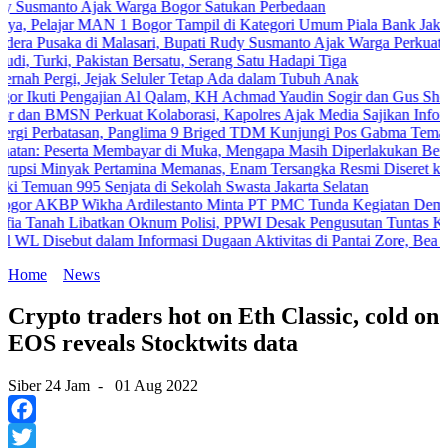
to Ajak Warga Bogor Satukan Perbedaan
ar MAN 1 Bogor Tampil di Kategori Umum Piala Bank Jakarta
ka di Malasari, Bupati Rudy Susmanto Ajak Warga Perkuat Persatuan
 Pakistan Bersatu, Serang Satu Hadapi Tiga
gi, Jejak Seluler Tetap Ada dalam Tubuh Anak
 Pengajian Al Qalam, KH Achmad Yaudin Sogir dan Gus Sholeh Beri Pe
SN Perkuat Kolaborasi, Kapolres Ajak Media Sajikan Informasi Akur
batasan, Panglima 9 Briged TDM Kunjungi Pos Gabma Temajuk dan Sa
serta Membayar di Muka, Mengapa Masih Diperlakukan Berbeda?
yak Pertamina Memanas, Enam Tersangka Resmi Diseret ke Meja Hij
n 995 Senjata di Sekolah Swasta Jakarta Selatan
P Wikha Ardilestanto Minta PT PMC Tunda Kegiatan Demi Cegah Ben
Libatkan Oknum Polisi, PPWI Desak Pengusutan Tuntas Kasus Kelua
ebut dalam Informasi Dugaan Aktivitas di Pantai Zore, Bea Cukai Di
Home
News
Crypto traders hot on Eth Classic, cold on
EOS reveals Stocktwits data
Siber 24 Jam
-
01 Aug 2022
Facebook