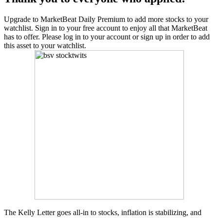
Upgrade to MarketBeat Daily Premium to add more stocks to your
watchlist. Sign in to your free account to enjoy all that MarketBeat
has to offer. Please log in to your account or sign up in order to add
this asset to your watchlist.
The Kelly Letter goes all-in to stocks, inflation is stabilizing, and